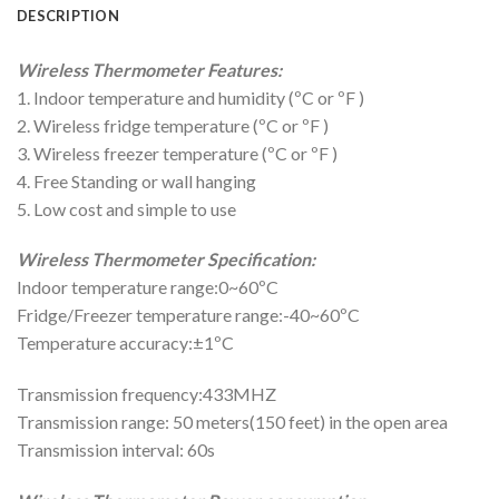
DESCRIPTION
Wireless Thermometer Features:
1. Indoor temperature and humidity (ºC or ºF )
2. Wireless fridge temperature (ºC or ºF )
3. Wireless freezer temperature (ºC or ºF )
4. Free Standing or wall hanging
5. Low cost and simple to use
Wireless Thermometer Specification:
Indoor temperature range:0~60ºC
Fridge/Freezer temperature range:-40~60ºC
Temperature accuracy:±1ºC
Transmission frequency:433MHZ
Transmission range: 50 meters(150 feet) in the open area
Transmission interval: 60s