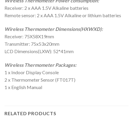
Wireless Thermometer Power consumption:
Receiver: 2 x AAA 1.5V Alkaline batteries
Remote sensor: 2 x AAA 1.5V Alkaline or lithium batteries
Wireless Thermometer Dimensions(HXWXD):
Receiver: 75X58X19mm
Transmitter: 75x53x20mm
LCD Dimensions(LXW): 52*41mm
Wireless Thermometer Packages:
1 x Indoor Display Console
2 x Thermometer Sensor (FT017T)
1 x English Manual
RELATED PRODUCTS