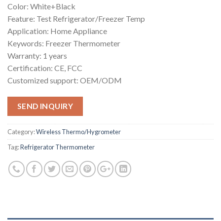
Color: White+Black
Feature: Test Refrigerator/Freezer Temp
Application: Home Appliance
Keywords: Freezer Thermometer
Warranty: 1 years
Certification: CE, FCC
Customized support: OEM/ODM
SEND INQUIRY
Category:
Wireless Thermo/Hygrometer
Tag:
Refrigerator Thermometer