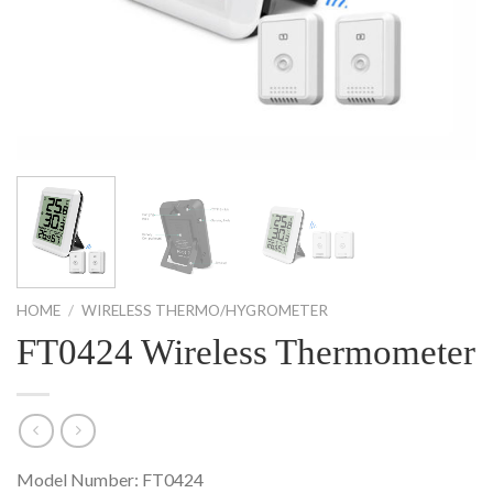
HOME
/
WIRELESS THERMO/HYGROMETER
FT0424 Wireless Thermometer
Model Number: FT0424