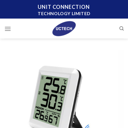
Skip
UNIT CONNECTION
to
TECHNOLOGY LIMITED
content