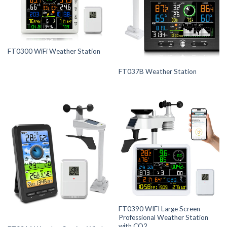
FT0300 WiFi Weather Station
FT037B Weather Station
FT0390 WIFI Large Screen
Professional Weather Station
with CO2