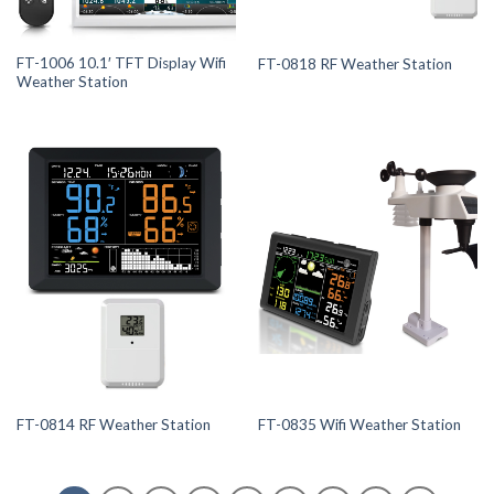
FT-1006 10.1′ TFT Display Wifi
FT-0818 RF Weather Station
Weather Station
FT-0814 RF Weather Station
FT-0835 Wifi Weather Station