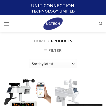
Skip
UNIT CONNECTION
to
TECHNOLOGY LIMITED
content
HOME
/
PRODUCTS
FILTER