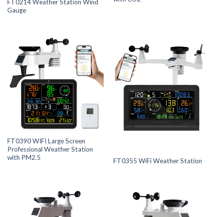
FT0214 Weather Station Wind
Gauge
FT0390 WIFI Large Screen
Professional Weather Station
with PM2.5
FT0355 WiFi Weather Station