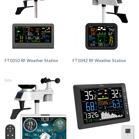
FT0350 RF Weather Station
FT0342 RF Weather Station