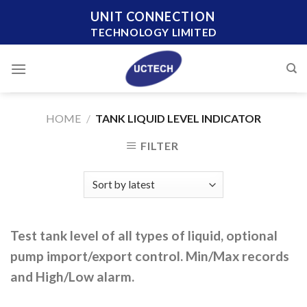
Skip
UNIT CONNECTION
to
TECHNOLOGY LIMITED
content
HOME
/
TANK LIQUID LEVEL INDICATOR
FILTER
Test tank level of all types of liquid, optional
pump import/export control. Min/Max records
and High/Low alarm.