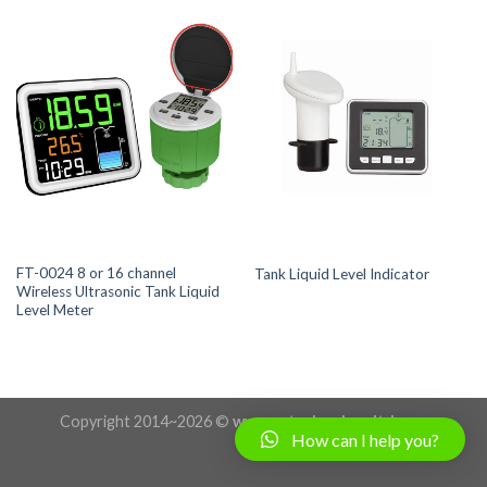
FT-0024 8 or 16 channel
Tank Liquid Level Indicator
Wireless Ultrasonic Tank Liquid
Level Meter
Copyright 2014~2026 ©
www.uctechnologyltd.com
How can I help you?