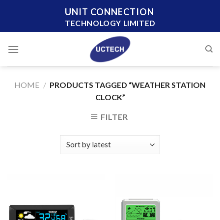
Skip
UNIT CONNECTION
to
TECHNOLOGY LIMITED
content
HOME
/
PRODUCTS TAGGED “WEATHER STATION
CLOCK”
FILTER