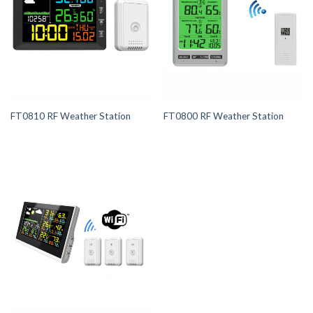
FT0810 RF Weather Station
FT0800 RF Weather Station