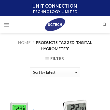
Skip
UNIT CONNECTION
to
TECHNOLOGY LIMITED
content
HOME
/
PRODUCTS TAGGED “DIGITAL
HYGROMETER”
FILTER