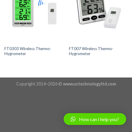
FT0303 Wireless Thermo-
FT007 Wireless Thermo-
Hygrometer
Hygrometer
Copyright 2014~2026 ©
www.uctechnologyltd.com
How can I help you?