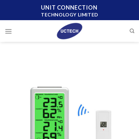
Skip
UNIT CONNECTION
to
TECHNOLOGY LIMITED
content