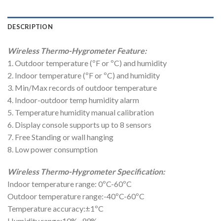
DESCRIPTION
Wireless Thermo-Hygrometer Feature:
1. Outdoor temperature (ºF or ºC) and humidity
2. Indoor temperature (ºF or ºC) and humidity
3. Min/Max records of outdoor temperature
4. Indoor-outdoor temp humidity alarm
5. Temperature humidity manual calibration
6. Display console supports up to 8 sensors
7. Free Standing or wall hanging
8. Low power consumption
Wireless Thermo-Hygrometer Specification:
Indoor temperature range: 0ºC-60ºC
Outdoor temperature range:-40ºC-60ºC
Temperature accuracy:±1ºC
Humidity range:10%~99%