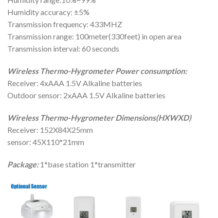
Humidity accuracy: ±5%
Transmission frequency: 433MHZ
Transmission range: 100meter(330feet) in open area
Transmission interval: 60 seconds
Wireless Thermo-Hygrometer Power consumption:
Receiver: 4xAAA 1.5V Alkaline batteries
Outdoor sensor: 2xAAA 1.5V Alkaline batteries
Wireless Thermo-Hygrometer Dimensions(HXWXD)
Receiver: 152X84X25mm
sensor: 45X110*21mm
Package:
1*base station 1*transmitter