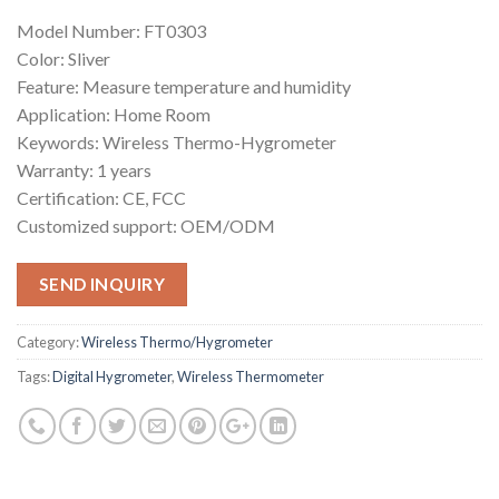
Model Number: FT0303
Color: Sliver
Feature: Measure temperature and humidity
Application: Home Room
Keywords: Wireless Thermo-Hygrometer
Warranty: 1 years
Certification: CE, FCC
Customized support: OEM/ODM
SEND INQUIRY
Category:
Wireless Thermo/Hygrometer
Tags:
Digital Hygrometer
,
Wireless Thermometer