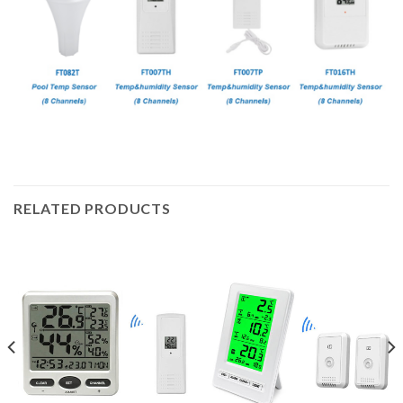
RELATED PRODUCTS