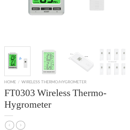
HOME
/
WIRELESS THERMO/HYGROMETER
FT0303 Wireless Thermo-
Hygrometer