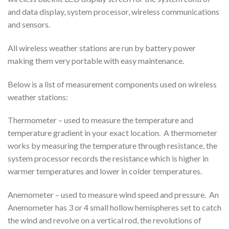
and data display, system processor, wireless communications
and sensors.
All wireless weather stations are run by battery power
making them very portable with easy maintenance.
Below is a list of measurement components used on wireless
weather stations:
Thermometer – used to measure the temperature and
temperature gradient in your exact location. A thermometer
works by measuring the temperature through resistance, the
system processor records the resistance which is higher in
warmer temperatures and lower in colder temperatures.
Anemometer – used to measure wind speed and pressure. An
Anemometer has 3 or 4 small hollow hemispheres set to catch
the wind and revolve on a vertical rod, the revolutions of