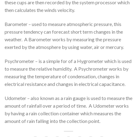
these cups are then recorded by the system processor which
then calculates the winds velocity.
Barometer – used to measure atmospheric pressure, this
pressure tendency can forecast short term changes in the
weather. A Barometer works by measuring the pressure
exerted by the atmosphere by using water, air or mercury.
Psychrometer – is a simple for of a Hygrometer which is used
to measure the relative humidity. A Psychrometer works by
measuring the temperature of condensation, changes in
electrical resistance and changes in electrical capacitance.
Udometer – also known as a rain gauge is used to measure the
amount of rainfall over a period of time. A Udometer works
by having a rain collection container which measures the
amount of rain falling into the collection point.