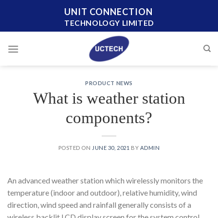
Skip
UNIT CONNECTION
to
TECHNOLOGY LIMITED
content
PRODUCT NEWS
What is weather station
components?
POSTED ON
JUNE 30, 2021
BY
ADMIN
An advanced weather station which wirelessly monitors the
temperature (indoor and outdoor), relative humidity, wind
direction, wind speed and rainfall generally consists of a
wireless backlit LCD display screen for the system control