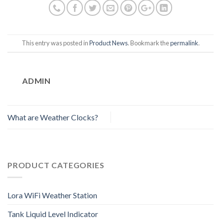
This entry was posted in
Product News
. Bookmark the
permalink
.
ADMIN
What are Weather Clocks?
PRODUCT CATEGORIES
Lora WiFi Weather Station
Tank Liquid Level Indicator